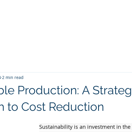
Start
About us
Competencies
Projects
4
2 min read
le Production: A Strateg
 to Cost Reduction
Sustainability is an investment in the 