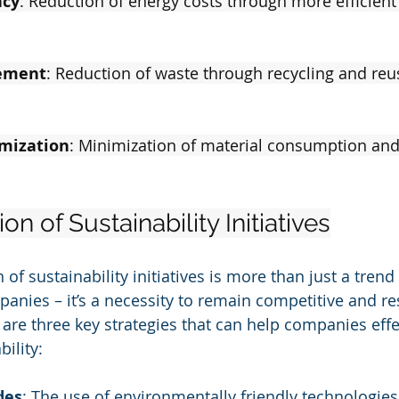
ncy
: Reduction of energy costs through more efficien
ement
: Reduction of waste through recycling and reu
mization
: Minimization of material consumption an
n of Sustainability Initiatives
f sustainability initiatives is more than just a trend 
nies – it’s a necessity to remain competitive and re
 are three key strategies that can help companies effe
ility:
des
: The use of environmentally friendly technologie