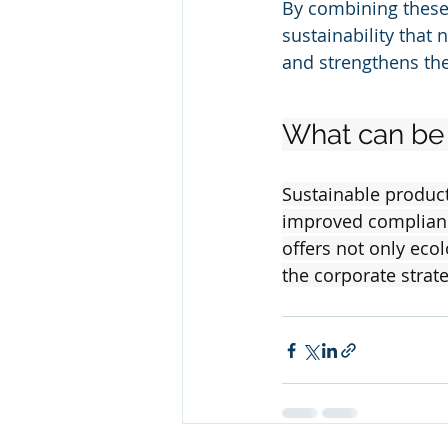
By combining these
sustainability that
and strengthens th
What can be 
Sustainable product
improved compliance
offers not only eco
the corporate stra