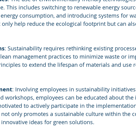
nce. This includes switching to renewable energy sourc
 energy consumption, and introducing systems for wa
only help reduce the ecological footprint but can also
ns
: Sustainability requires rethinking existing process
g lean management practices to minimize waste or im
inciples to extend the lifespan of materials and use 
ment
: Involving employees in sustainability initiatives 
nd workshops, employees can be educated about the 
motivated to actively participate in the implementatio
not only promotes a sustainable culture within the 
 innovative ideas for green solutions.