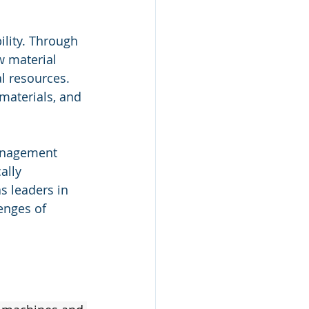
ility. Through 
 material 
l resources. 
materials, and 
anagement 
ally 
s leaders in 
enges of 