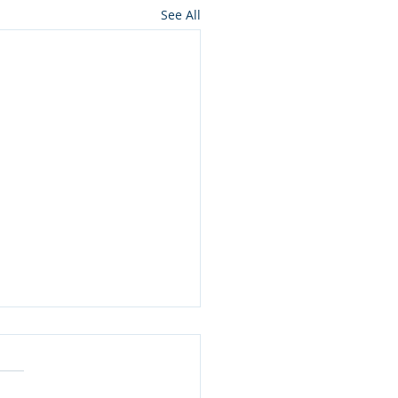
See All