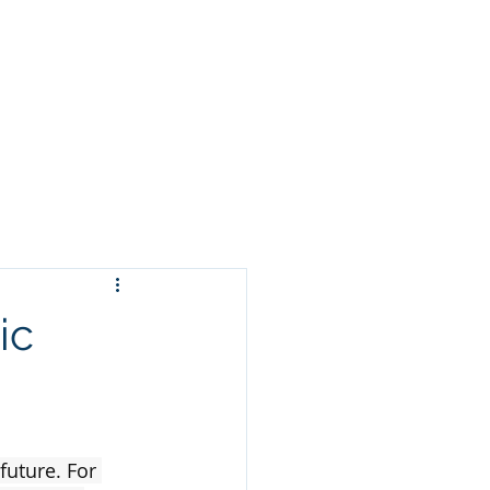
Clients
News
ic
future. For 