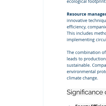
ecological footprint
Resource manage
innovative techniq
efficiency, compani
This includes metho
implementing circ
The combination of
leads to production 
sustainable. Compan
environmental prote
climate change.
Significance 