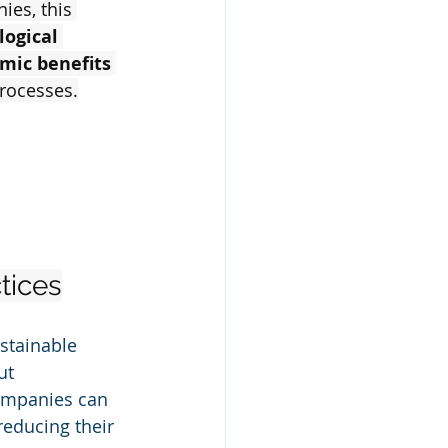
es, this 
logical 
omic benefits
rocesses.
tices
stainable 
ut 
ompanies can 
reducing their 