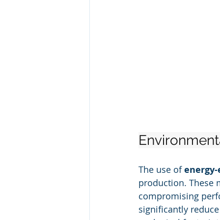
Environmenta
The use of 
energy-
production. These 
compromising perfo
significantly reduc