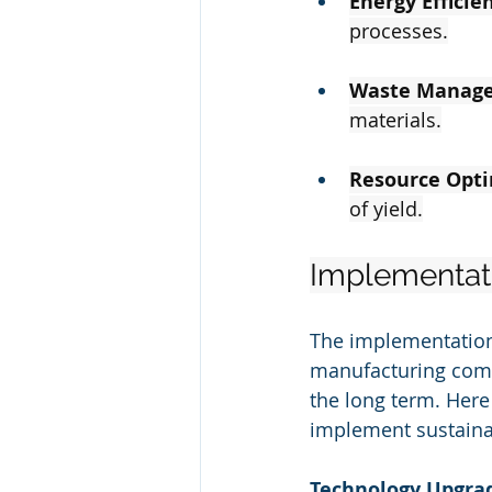
Energy Efficie
processes.
Waste Manag
materials.
Resource Opti
of yield.
Implementatio
The implementation o
manufacturing compa
the long term. Here
implement sustainab
Technology Upgra