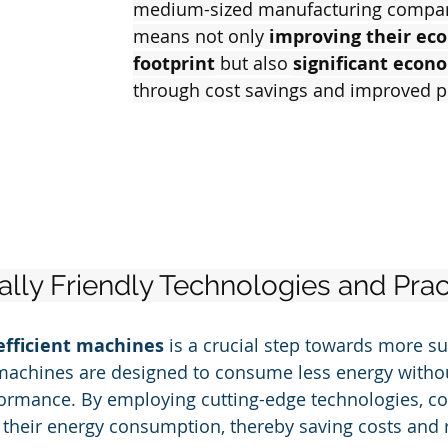
medium-sized manufacturing compani
means not only
 improving their eco
footprint
 but also 
significant econ
through cost savings and improved p
lly Friendly Technologies and Prac
efficient machines
 is a crucial step towards more su
machines are designed to consume less energy witho
rmance. By employing cutting-edge technologies, c
e their energy consumption, thereby saving costs and 