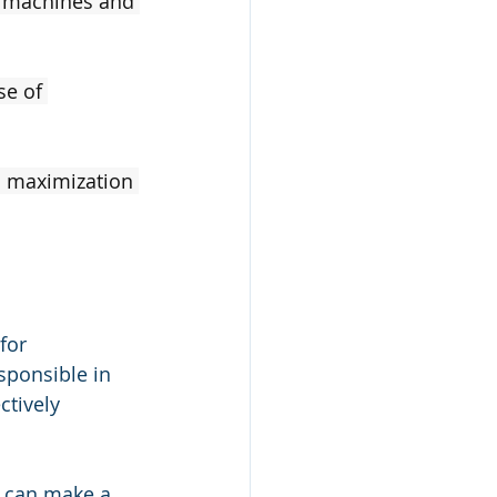
t machines and 
se of 
d maximization 
for 
sponsible in 
ctively 
s can make a 