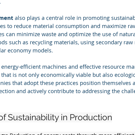
.
ment
 also plays a central role in promoting sustainab
ues to reduce material consumption and maximize raw
es can minimize waste and optimize the use of natura
ds such as recycling materials, using secondary raw 
ular economy models.
 energy-efficient machines and effective resource m
that is not only economically viable but also ecologic
ies that adopt these practices position themselves a
ction and actively contribute to addressing the chall
of Sustainability in Production