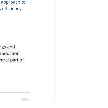
 approach to 
 efficiency 
ngs and 
roduction 
tral part of 