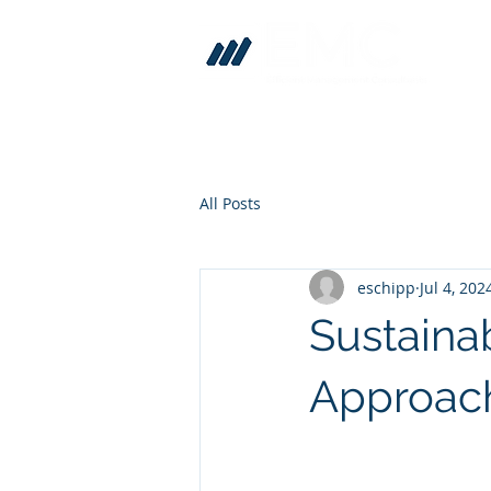
All Posts
eschipp
Jul 4, 202
Sustainab
Approach