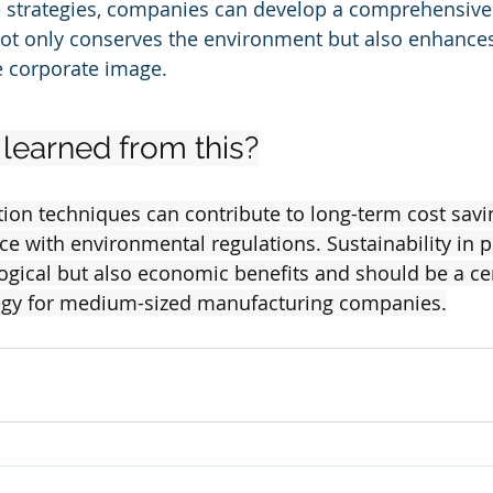
 strategies, companies can develop a comprehensive
 not only conserves the environment but also enhances
e corporate image.
learned from this?
ion techniques can contribute to long-term cost savi
 with environmental regulations. Sustainability in p
logical but also economic benefits and should be a cen
tegy for medium-sized manufacturing companies.