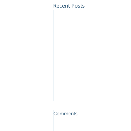
Recent Posts
Comments