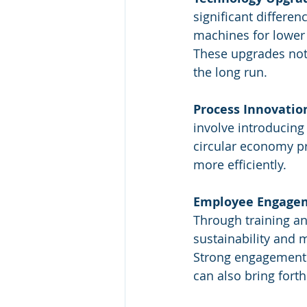
significant differe
machines for lower
These upgrades not 
the long run.
Process Innovatio
involve introducin
circular economy pr
more efficiently.
Employee Engage
Through training a
sustainability and 
Strong engagement 
can also bring forth