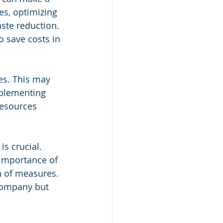
es, optimizing 
ste reduction. 
 save costs in 
es. This may 
plementing 
resources 
is crucial. 
importance of 
n of measures. 
company but 