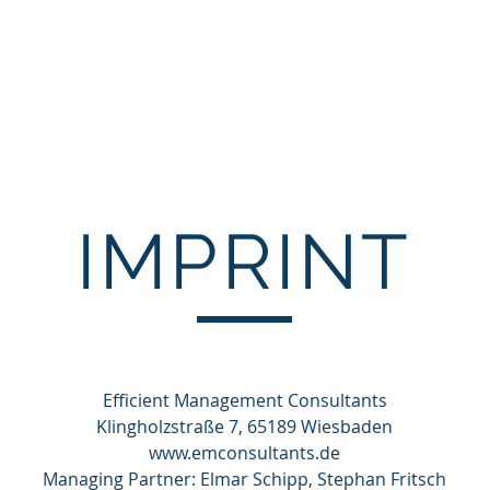
Start
About us
Competencies
Projects
IMPRINT
Efficient Management Consultants
Klingholzstraße 7, 65189 Wiesbaden
www.emconsultants.de
Managing Partner: Elmar Schipp, Stephan Fritsch