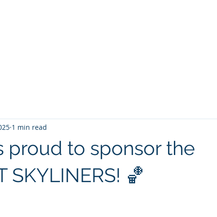
Start
About us
Competencies
Projects
025
1 min read
s proud to sponsor the
 SKYLINERS! 🏀