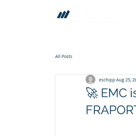
All Posts
eschipp
Aug 25, 2
🚀 EMC i
FRAPORT