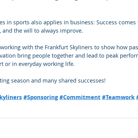
s in sports also applies in business: Success comes
, and the will to always improve.
working with the Frankfurt Skyliners to show how pas
novation bring people together and lead to peak perf
t or in everyday working life.
citing season and many shared successes!
kyliners
#Sponsoring
#Commitment
#Teamwork