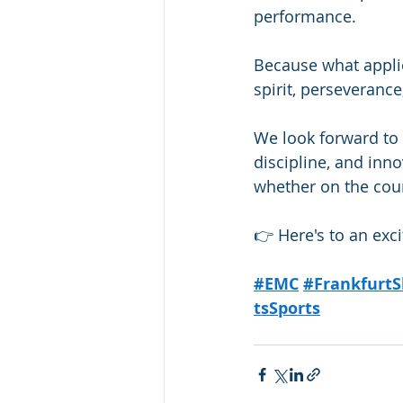
performance.
Because what applie
spirit, perseverance
We look forward to 
discipline, and in
whether on the cour
👉 Here's to an ex
#EMC
#FrankfurtS
tsSports