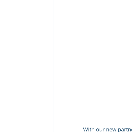
With our new partne