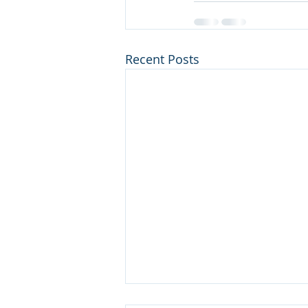
Recent Posts