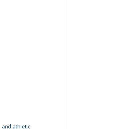
 and athletic 