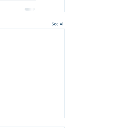
See All