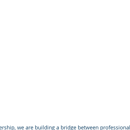
rship, we are building a bridge between professional