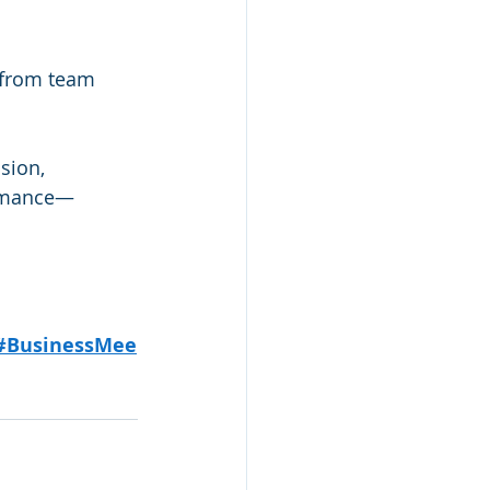
 from team 
sion, 
ormance—
#BusinessMee