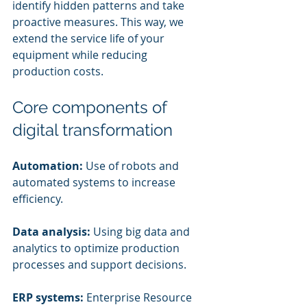
identify hidden patterns and take 
proactive measures. This way, we 
extend the service life of your 
equipment while reducing 
production costs.
Core components of 
digital transformation
Automation:
 Use of robots and 
automated systems to increase 
efficiency.
Data analysis:
 Using big data and 
analytics to optimize production 
processes and support decisions.
ERP systems:
 Enterprise Resource 