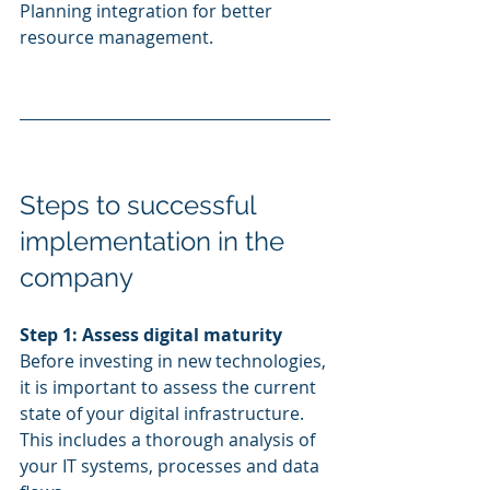
Planning integration for better 
resource management.
Steps to successful 
implementation in the 
company
Step 1: Assess digital maturity
Before investing in new technologies, 
it is important to assess the current 
state of your digital infrastructure. 
This includes a thorough analysis of 
your IT systems, processes and data 