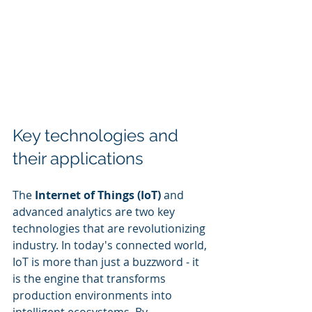
Key technologies and 
their applications
The 
Internet of Things (IoT)
 and 
advanced analytics are two key 
technologies that are revolutionizing 
industry. In today's connected world, 
IoT is more than just a buzzword - it 
is the engine that transforms 
production environments into 
intelligent ecosystems. By 