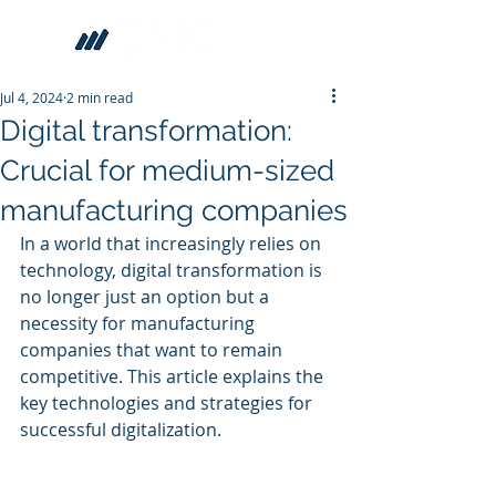
Jul 4, 2024
2 min read
Digital transformation:
Crucial for medium-sized
manufacturing companies
In a world that increasingly relies on 
technology, digital transformation is 
no longer just an option but a 
necessity for manufacturing 
companies that want to remain 
competitive. This article explains the 
key technologies and strategies for 
successful digitalization.